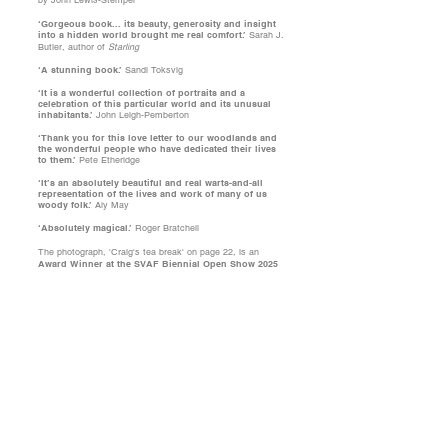
by John Lewis-Stempel
‘Gorgeous book... its beauty, generosity and insight
into a hidden world brought me real comfort.’
Sarah J.
Butler, author of
Starling
‘A stunning book.’
Sandi Toksvig
‘It is a wonderful collection of portraits and a
celebration of this particular world and its unusual
inhabitants.’
John Leigh-Pemberton
‘Thank you for this love letter to our woodlands and
the wonderful people who have dedicated their lives
to them.’
Pete Etheridge
‘It’s an absolutely beautiful and real warts-and-all
representation of the lives and work of many of us
woody folk.’
Aly May
‘Absolutely magical.’
Roger Bratchell
The photograph, 'Craig's tea break' on page 22, is an
Award Winner at the SVAF Biennial Open Show 2025