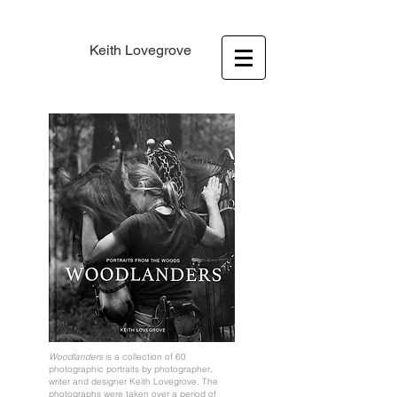
Keith Lovegrove
Woodlanders
is a collection of 60
photographic portraits by photographer,
writer and designer Keith Lovegrove. The
photographs were taken over a period of