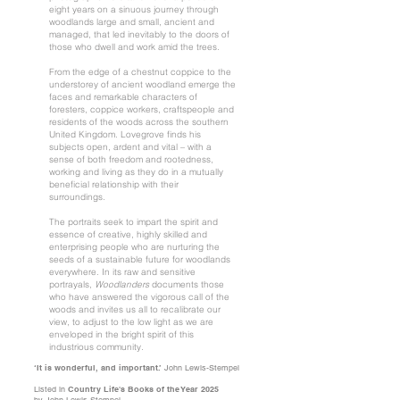
eight years on a sinuous journey through
woodlands large and small, ancient and
managed, that led inevitably to the doors of
those who dwell and work amid the trees.
From the edge of a chestnut coppice to the
understorey of ancient woodland emerge the
faces and remarkable characters of
foresters, coppice workers, craftspeople and
residents of the woods across the southern
United Kingdom. Lovegrove finds his
subjects open, ardent and vital – with a
sense of both freedom and rootedness,
working and living as they do in a mutually
beneficial relationship with their
surroundings.
The portraits seek to impart the spirit and
essence of creative, highly skilled and
enterprising people who are nurturing the
seeds of a sustainable future for woodlands
everywhere. In its raw and sensitive
portrayals,
Woodlanders
documents those
who have answered the vigorous call of the
woods and invites us all to recalibrate our
view, to adjust to the low light as we are
enveloped in the bright spirit of this
industrious community.
‘It is wonderful, and important.’
John Lewis-Stempel
Listed in
Country Life's Books of the Year 2025