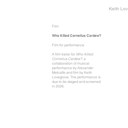
Keith Lo
Film
Who Killed Cornelius Cardew?
Film for performance
A film trailer for
Who Killed
Cornelius Cardew?
, a
collaboration of musical
performance by Alexander
Metcalfe and film by Keith
Lovegrove. The performance is
due to be staged and screened
in 2026.