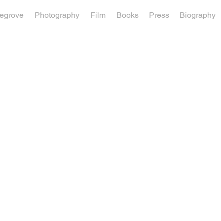
vegrove
Photography
Film
Books
Press
Biography