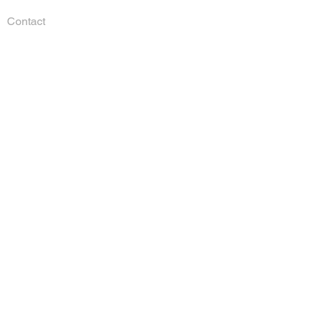
Contact