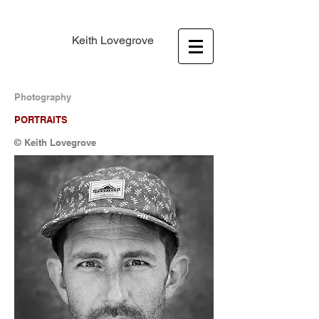
Keith Lovegrove
Photography
PORTRAITS
© Keith Lovegrove