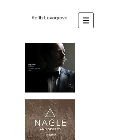
Keith Lovegrove
Play