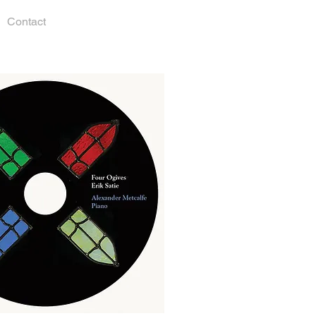
Contact