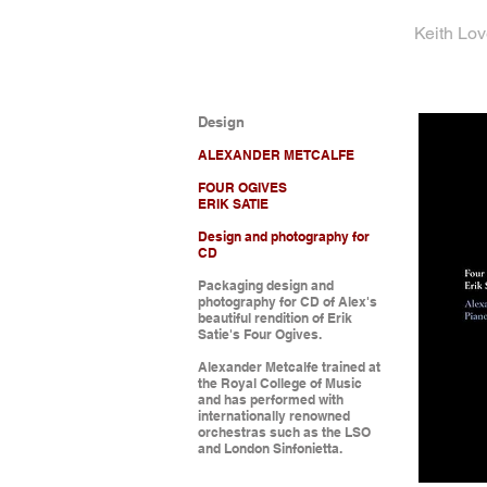
Keith Lo
Design
ALEXANDER METCALFE
FOUR OGIVES
ERIK SATIE
Design and photography for
CD
Packaging design and
photography for CD of Alex's
beautiful rendition of Erik
Satie's Four Ogives.
Alexander Metcalfe trained at
the Royal College of Music
and has performed with
internationally renowned
orchestras such as the LSO
and London Sinfonietta.