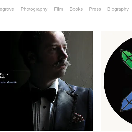
vegrove
Photography
Film
Books
Press
Biography